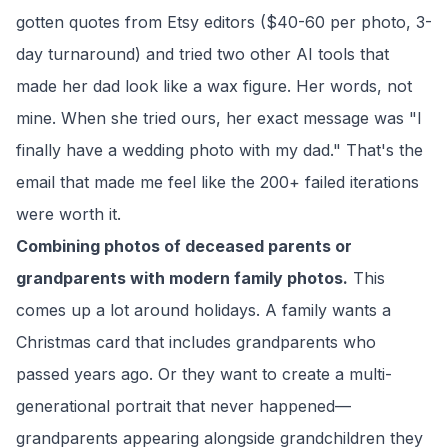
gotten quotes from Etsy editors ($40-60 per photo, 3-
day turnaround) and tried two other AI tools that
made her dad look like a wax figure. Her words, not
mine. When she tried ours, her exact message was "I
finally have a wedding photo with my dad." That's the
email that made me feel like the 200+ failed iterations
were worth it.
Combining photos of deceased parents or
grandparents with modern family photos.
This
comes up a lot around holidays. A family wants a
Christmas card that includes grandparents who
passed years ago. Or they want to create a multi-
generational portrait that never happened—
grandparents appearing alongside grandchildren they