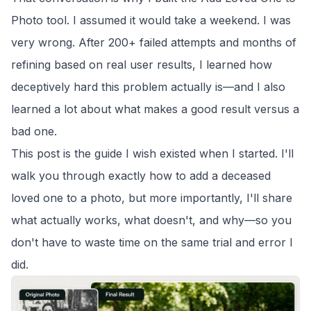
Photo
tool. I assumed it would take a weekend. I was
very wrong. After 200+ failed attempts and months of
refining based on real user results, I learned how
deceptively hard this problem actually is—and I also
learned a lot about what makes a good result versus a
bad one.
This post is the guide I wish existed when I started. I'll
walk you through exactly how to add a deceased
loved one to a photo, but more importantly, I'll share
what actually works, what doesn't, and why—so you
don't have to waste time on the same trial and error I
did.