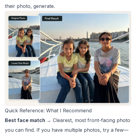
their photo, generate.
Quick Reference: What I Recommend
Best face match →
Clearest, most front-facing photo
you can find. If you have multiple photos, try a few—