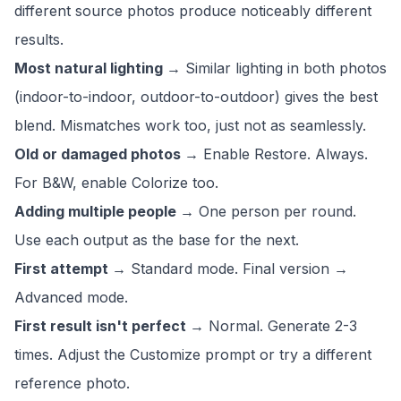
different source photos produce noticeably different
results.
Most natural lighting →
Similar lighting in both photos
(indoor-to-indoor, outdoor-to-outdoor) gives the best
blend. Mismatches work too, just not as seamlessly.
Old or damaged photos →
Enable Restore. Always.
For B&W, enable Colorize too.
Adding multiple people →
One person per round.
Use each output as the base for the next.
First attempt →
Standard mode. Final version →
Advanced mode.
First result isn't perfect →
Normal. Generate 2-3
times. Adjust the Customize prompt or try a different
reference photo.