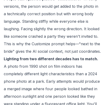
versions, the person would get added to the photo in
a technically correct position but with wrong body
language. Standing stiffly while everyone else is
laughing. Facing slightly the wrong direction. It looked
like someone crashed a party they weren't invited to.
This is why the Customize prompt helps—"next to the
bride" gives the AI social context, not just coordinates.
Lighting from two different decades has to match.
A photo from 1990 shot on film indoors has
completely different light characteristics than a 2024
phone photo at a park. Early attempts would produce
a merged image where four people looked bathed in
afternoon sunlight and one person looked like they
were standing under a fluorescent office light. You'll