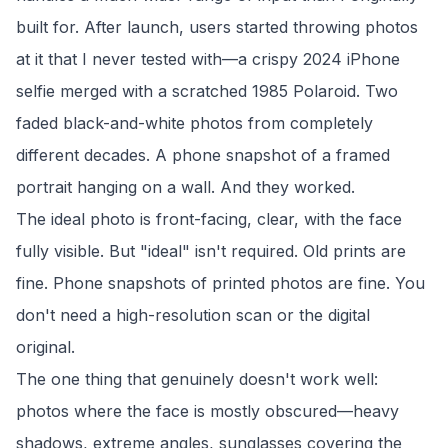
built for. After launch, users started throwing photos
at it that I never tested with—a crispy 2024 iPhone
selfie merged with a scratched 1985 Polaroid. Two
faded black-and-white photos from completely
different decades. A phone snapshot of a framed
portrait hanging on a wall. And they worked.
The ideal photo is front-facing, clear, with the face
fully visible. But "ideal" isn't required. Old prints are
fine. Phone snapshots of printed photos are fine. You
don't need a high-resolution scan or the digital
original.
The one thing that genuinely doesn't work well:
photos where the face is mostly obscured—heavy
shadows, extreme angles, sunglasses covering the