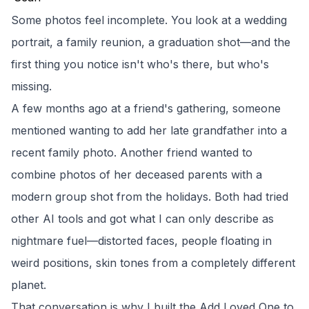
Some photos feel incomplete. You look at a wedding
portrait, a family reunion, a graduation shot—and the
first thing you notice isn't who's there, but who's
missing.
A few months ago at a friend's gathering, someone
mentioned wanting to add her late grandfather into a
recent family photo. Another friend wanted to
combine photos of her deceased parents with a
modern group shot from the holidays. Both had tried
other AI tools and got what I can only describe as
nightmare fuel—distorted faces, people floating in
weird positions, skin tones from a completely different
planet.
That conversation is why I built the
Add Loved One to