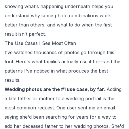
knowing what's happening underneath helps you
understand why some photo combinations work
better than others, and what to do when the first
result isn't perfect.
The Use Cases I See Most Often
I've watched thousands of photos go through this
tool. Here's what families actually use it for—and the
patterns I've noticed in what produces the best
results.
Wedding photos are the #1 use case, by far.
Adding
a late father or mother to a wedding portrait is the
most common request. One user sent me an email
saying she'd been searching for years for a way to
add her deceased father to her wedding photos. She'd