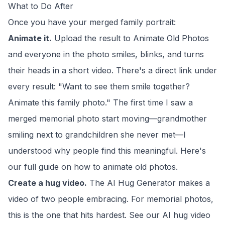
What to Do After
Once you have your merged family portrait:
Animate it.
Upload the result to
Animate Old Photos
and everyone in the photo smiles, blinks, and turns
their heads in a short video. There's a direct link under
every result: "Want to see them smile together?
Animate this family photo." The first time I saw a
merged memorial photo start moving—grandmother
smiling next to grandchildren she never met—I
understood why people find this meaningful. Here's
our full guide on
how to animate old photos
.
Create a hug video.
The
AI Hug Generator
makes a
video of two people embracing. For memorial photos,
this is the one that hits hardest. See our
AI hug video