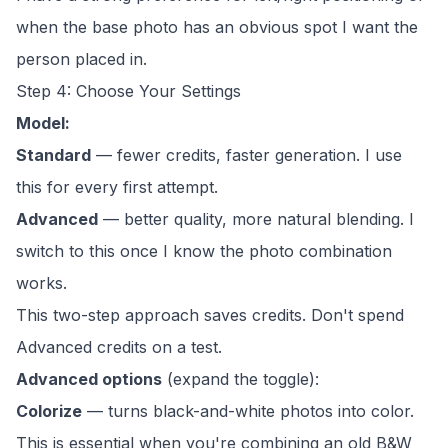
when the base photo has an obvious spot I want the
person placed in.
Step 4: Choose Your Settings
Model:
Standard
— fewer credits, faster generation. I use
this for every first attempt.
Advanced
— better quality, more natural blending. I
switch to this once I know the photo combination
works.
This two-step approach saves credits. Don't spend
Advanced credits on a test.
Advanced options
(expand the toggle):
Colorize
— turns black-and-white photos into color.
This is essential when you're combining an old B&W