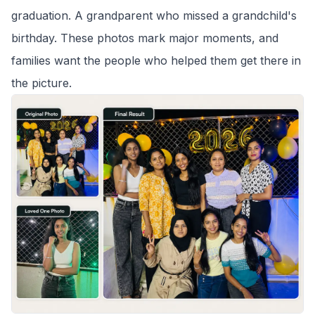
graduation. A grandparent who missed a grandchild's
birthday. These photos mark major moments, and
families want the people who helped them get there in
the picture.