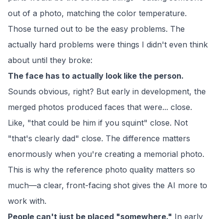
out of a photo, matching the color temperature.
Those turned out to be the easy problems. The
actually hard problems were things I didn't even think
about until they broke:
The face has to actually look like the person.
Sounds obvious, right? But early in development, the
merged photos produced faces that were... close.
Like, "that could be him if you squint" close. Not
"that's clearly dad" close. The difference matters
enormously when you're creating a memorial photo.
This is why the reference photo quality matters so
much—a clear, front-facing shot gives the AI more to
work with.
People can't just be placed "somewhere."
In early