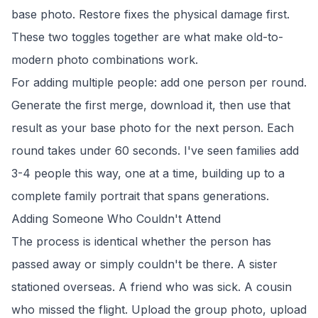
base photo. Restore fixes the physical damage first.
These two toggles together are what make old-to-
modern photo combinations work.
For adding multiple people: add one person per round.
Generate the first merge, download it, then use that
result as your base photo for the next person. Each
round takes under 60 seconds. I've seen families add
3-4 people this way, one at a time, building up to a
complete family portrait that spans generations.
Adding Someone Who Couldn't Attend
The process is identical whether the person has
passed away or simply couldn't be there. A sister
stationed overseas. A friend who was sick. A cousin
who missed the flight. Upload the group photo, upload