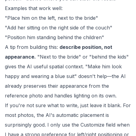
Examples that work well:
"Place him on the left, next to the bride"
"Add her sitting on the right side of the couch"
"Position him standing behind the children"
A tip from building this:
describe position, not
appearance.
"Next to the bride" or "behind the kids"
gives the AI useful spatial context. "Make him look
happy and wearing a blue suit" doesn't help—the AI
already preserves their appearance from the
reference photo and handles lighting on its own.
If you're not sure what to write, just leave it blank. For
most photos, the AI's automatic placement is
surprisingly good. I only use the Customize field when
I have a strong preference for left/right positioning or