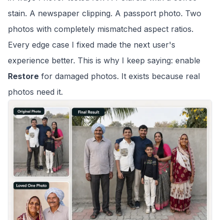
stain. A newspaper clipping. A passport photo. Two
photos with completely mismatched aspect ratios.
Every edge case I fixed made the next user's
experience better. This is why I keep saying: enable
Restore
for damaged photos. It exists because real
photos need it.