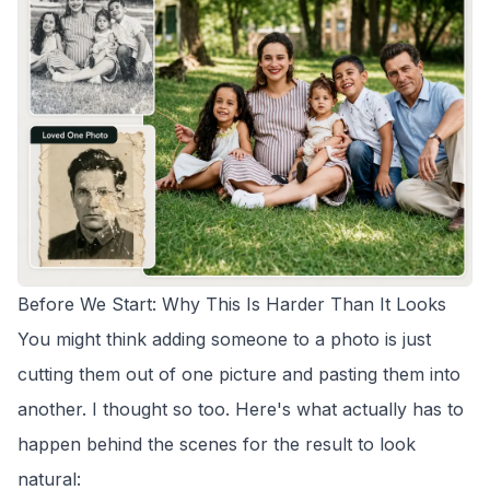
Before We Start: Why This Is Harder Than It Looks
You might think adding someone to a photo is just
cutting them out of one picture and pasting them into
another. I thought so too. Here's what actually has to
happen behind the scenes for the result to look
natural: