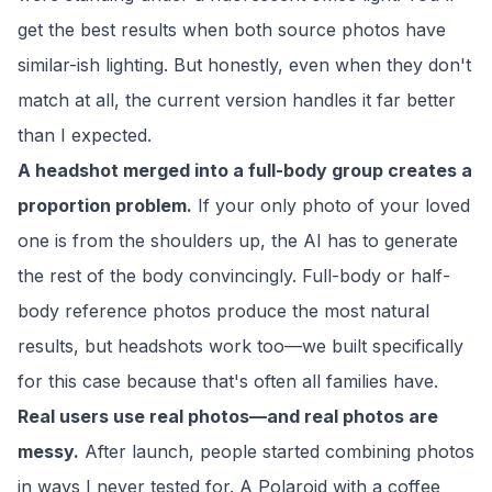
get the best results when both source photos have
similar-ish lighting. But honestly, even when they don't
match at all, the current version handles it far better
than I expected.
A headshot merged into a full-body group creates a
proportion problem.
If your only photo of your loved
one is from the shoulders up, the AI has to generate
the rest of the body convincingly. Full-body or half-
body reference photos produce the most natural
results, but headshots work too—we built specifically
for this case because that's often all families have.
Real users use real photos—and real photos are
messy.
After launch, people started combining photos
in ways I never tested for. A Polaroid with a coffee