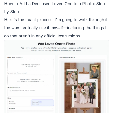
How to Add a Deceased Loved One to a Photo: Step
by Step
Here's the exact process. I'm going to walk through it
the way I actually use it myself—including the things I
do that aren't in any official instructions.