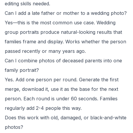
editing skills needed.
Can I add a late father or mother to a wedding photo?
Yes—this is the most common use case. Wedding
group portraits produce natural-looking results that
families frame and display. Works whether the person
passed recently or many years ago.
Can I combine photos of deceased parents into one
family portrait?
Yes. Add one person per round. Generate the first
merge, download it, use it as the base for the next
person. Each round is under 60 seconds. Families
regularly add 2-4 people this way.
Does this work with old, damaged, or black-and-white
photos?