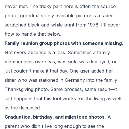
never met. The tricky part here is often the source
photo: grandma's only available picture is a faded,
scratched black-and-white print from 1978. I'll cover
how to handle that below.
Family reunion group photos with someone missing.
Not every absence is a loss. Sometimes a family
member lives overseas, was sick, was deployed, or
just couldn't make it that day. One user added her
sister who was stationed in Germany into the family
Thanksgiving photo. Same process, same result—it
just happens that this tool works for the living as well
as the deceased.
Graduation, birthday, and milestone photos.
A
parent who didn't live long enough to see the