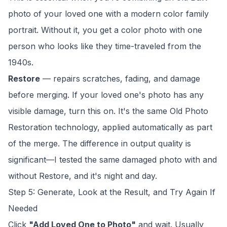
photo of your loved one with a modern color family
portrait. Without it, you get a color photo with one
person who looks like they time-traveled from the
1940s.
Restore
— repairs scratches, fading, and damage
before merging. If your loved one's photo has any
visible damage, turn this on. It's the same
Old Photo
Restoration
technology, applied automatically as part
of the merge. The difference in output quality is
significant—I tested the same damaged photo with and
without Restore, and it's night and day.
Step 5: Generate, Look at the Result, and Try Again If
Needed
Click
"Add Loved One to Photo"
and wait. Usually