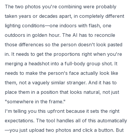
The two photos you're combining were probably
taken years or decades apart, in completely different
lighting conditions—one indoors with flash, one
outdoors in golden hour. The AI has to reconcile
those differences so the person doesn't look pasted
in. It needs to get the proportions right when you're
merging a headshot into a full-body group shot. It
needs to make the person's face actually look like
them, not a vaguely similar stranger. And it has to
place them in a position that looks natural, not just
"somewhere in the frame."
I'm telling you this upfront because it sets the right
expectations. The tool handles all of this automatically
—you just upload two photos and click a button. But