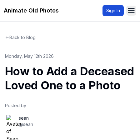
Animate Old Photos
Sign In
Ope
Back to Blog
Monday, May 12th 2026
How to Add a Deceased
Loved One to a Photo
Posted by
sean
@sean