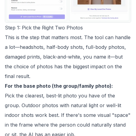
Step 1: Pick the Right Two Photos
This is the step that matters most. The tool can handle
a lot—headshots, half-body shots, full-body photos,
damaged prints, black-and-white, you name it—but
the choice of photos has the biggest impact on the
final result.
For the base photo (the group/family photo):
Pick the clearest, best-lit photo you have of the
group. Outdoor photos with natural light or well-lit
indoor shots work best. If there's some visual "space"
in the frame where the person could naturally stand
or sit, the AI has an easier job.