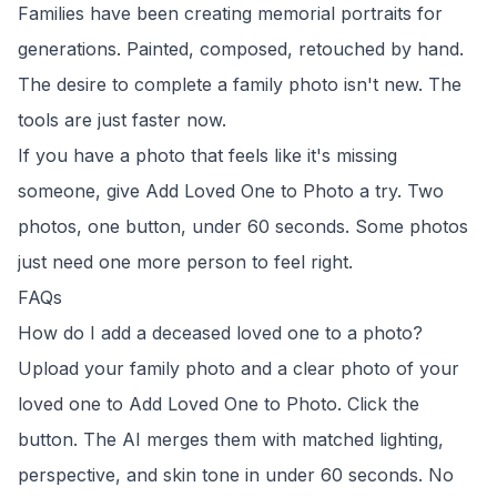
Families have been creating memorial portraits for
generations. Painted, composed, retouched by hand.
The desire to complete a family photo isn't new. The
tools are just faster now.
If you have a photo that feels like it's missing
someone, give
Add Loved One to Photo
a try. Two
photos, one button, under 60 seconds. Some photos
just need one more person to feel right.
FAQs
How do I add a deceased loved one to a photo?
Upload your family photo and a clear photo of your
loved one to
Add Loved One to Photo
. Click the
button. The AI merges them with matched lighting,
perspective, and skin tone in under 60 seconds. No