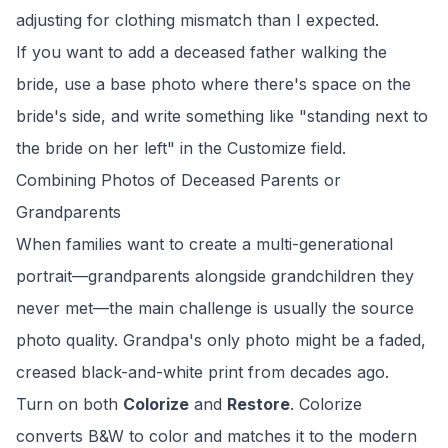
adjusting for clothing mismatch than I expected.
If you want to add a deceased father walking the
bride, use a base photo where there's space on the
bride's side, and write something like "standing next to
the bride on her left" in the Customize field.
Combining Photos of Deceased Parents or
Grandparents
When families want to create a multi-generational
portrait—grandparents alongside grandchildren they
never met—the main challenge is usually the source
photo quality. Grandpa's only photo might be a faded,
creased black-and-white print from decades ago.
Turn on both
Colorize
and
Restore
. Colorize
converts B&W to color and matches it to the modern