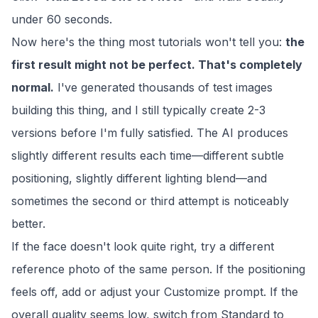
under 60 seconds.
Now here's the thing most tutorials won't tell you:
the
first result might not be perfect. That's completely
normal.
I've generated thousands of test images
building this thing, and I still typically create 2-3
versions before I'm fully satisfied. The AI produces
slightly different results each time—different subtle
positioning, slightly different lighting blend—and
sometimes the second or third attempt is noticeably
better.
If the face doesn't look quite right, try a different
reference photo of the same person. If the positioning
feels off, add or adjust your Customize prompt. If the
overall quality seems low, switch from Standard to