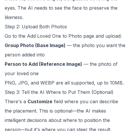
eyes. The AI needs to see the face to preserve the
likeness.
Step 2: Upload Both Photos
Go to the
Add Loved One to Photo
page and upload:
Group Photo (Base Image)
— the photo you want the
person added into
Person to Add (Reference Image)
— the photo of
your loved one
PNG, JPG, and WEBP are all supported, up to 10MB.
Step 3: Tell the AI Where to Put Them (Optional)
There's a
Customize
field where you can describe
the placement. This is optional—the AI makes
intelligent decisions about where to position the
person—but it's where you can steer the result.