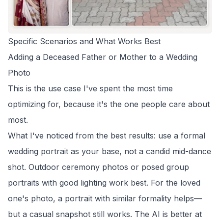
Specific Scenarios and What Works Best
Adding a Deceased Father or Mother to a Wedding
Photo
This is the use case I've spent the most time
optimizing for, because it's the one people care about
most.
What I've noticed from the best results: use a formal
wedding portrait as your base, not a candid mid-dance
shot. Outdoor ceremony photos or posed group
portraits with good lighting work best. For the loved
one's photo, a portrait with similar formality helps—
but a casual snapshot still works. The AI is better at