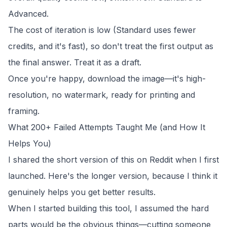
Advanced.
The cost of iteration is low (Standard uses fewer
credits, and it's fast), so don't treat the first output as
the final answer. Treat it as a draft.
Once you're happy, download the image—it's high-
resolution, no watermark, ready for printing and
framing.
What 200+ Failed Attempts Taught Me (and How It
Helps You)
I shared the short version of this on Reddit when I first
launched. Here's the longer version, because I think it
genuinely helps you get better results.
When I started building this tool, I assumed the hard
parts would be the obvious things—cutting someone