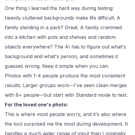
One thing I learned the hard way during testing:
heavily cluttered backgrounds make life difficult. A
family standing in a park? Great. A family crammed
into a kitchen with pots and shelves and random
objects everywhere? The AI has to figure out what's
background and what's person, and sometimes it
guesses wrong. Keep it simple when you can.
Photos with 1-4 people produce the most consistent
results. Larger groups work—I've seen clean merges
with 8+ people—but start with Standard mode to test.
For the loved one's photo:
This is where most people worry, and it's also where
the tool surprised me the most during development. It
handles a much wider range of input than I originally