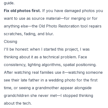
guide
.
Fix old photos first.
If you have damaged photos you
want to use as source material—for merging or for
anything else—the
Old Photo Restoration
tool repairs
scratches, fading, and blur.
Closing
I'll be honest: when I started this project, I was
thinking about it as a technical problem. Face
consistency, lighting algorithms, spatial positioning.
After watching real families use it—watching someone
see their late father in a wedding photo for the first
time, or seeing a grandmother appear alongside
grandchildren she never met—I stopped thinking
about the tech.