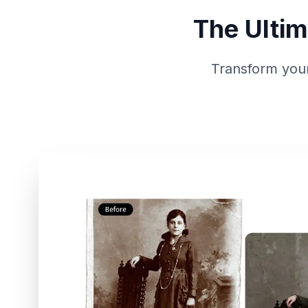
The Ultim
Transform your