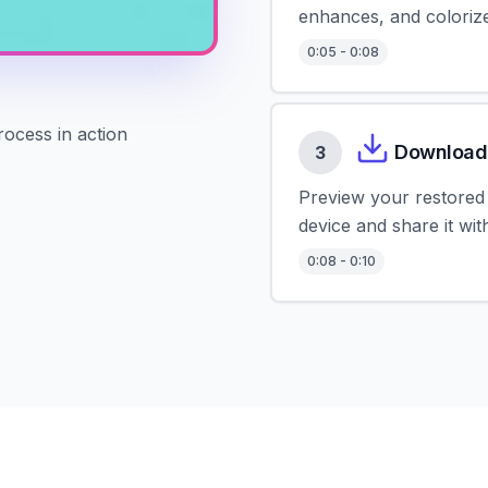
enhances, and colorize
0
:
05
-
0
:
08
rocess in action
Download
3
Preview your restored 
device and share it wi
0
:
08
-
0
:
10