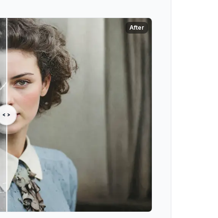
After