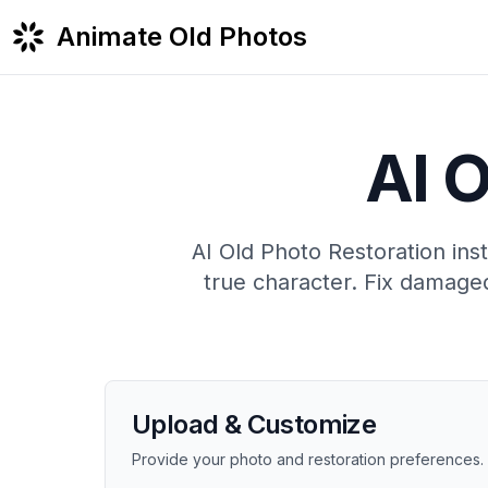
Animate Old Photos
AI O
AI Old Photo Restoration inst
true character. Fix damaged
Upload & Customize
Provide your photo and restoration preferences.