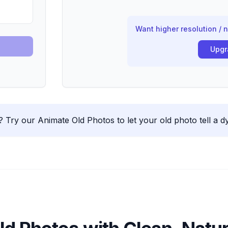
Want higher resolution / 
Upgr
.
Try our Animate Old Photos to let your old photo tell a d