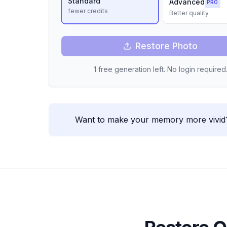
Standard
Advanced
PRO
fewer credits
Better quality
Restore Photo
1 free generation left. No login required
Want to make your memory more vivid? 