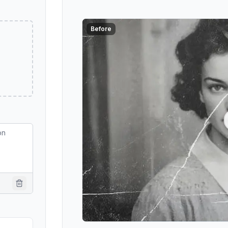
Before