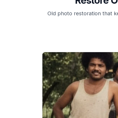
Restore O
Old photo restoration that k