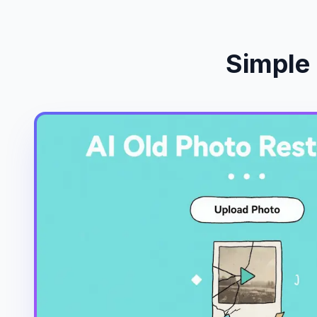
Simple 