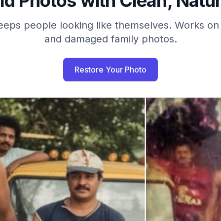
ld Photos with Clean, Natur
eeps people looking like themselves. Works on 
and damaged family photos.
Restore Your Photo