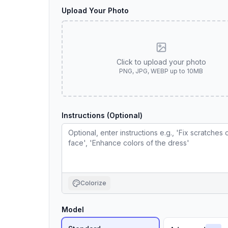
Upload Your Photo
Click to upload your photo
PNG, JPG, WEBP up to 10MB
Instructions (Optional)
Colorize
Model