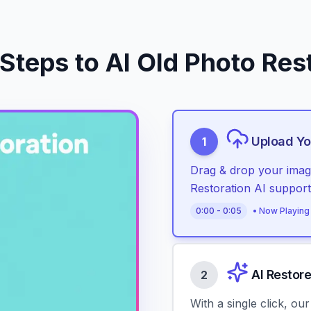
Steps to AI Old Photo Res
Upload Yo
1
Drag & drop your image
Restoration AI suppo
0
:
00
-
0
:
05
• Now Playing
AI Restor
2
With a single click, ou