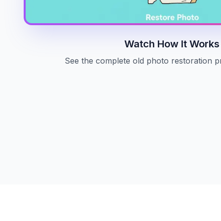
Watch How It Works
See the complete old photo restoration p