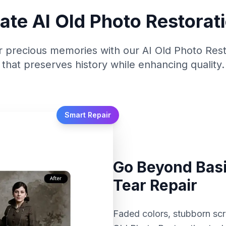
ate AI Old Photo Restorati
 precious memories with our AI Old Photo Rest
that preserves history while enhancing quality.
Smart Repair
Go Beyond Basi
Tear Repair
Faded colors, stubborn scr