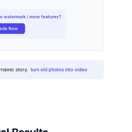
no watermark / more features?
ade Now
ynamic story.
turn old photos into video