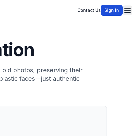
Contact Us
Sign In
Ope
ation
s old photos, preserving their
plastic faces—just authentic