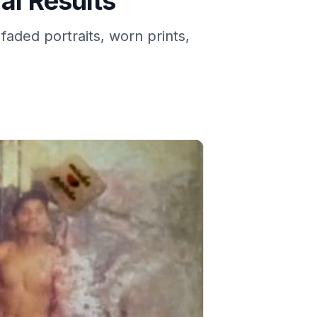
al Results
faded portraits, worn prints,