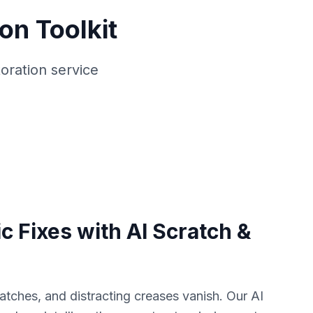
on Toolkit
oration service
c Fixes with AI Scratch &
atches, and distracting creases vanish. Our AI