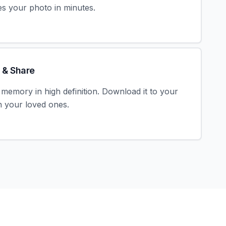
s your photo in minutes.
 & Share
memory in high definition. Download it to your
th your loved ones.