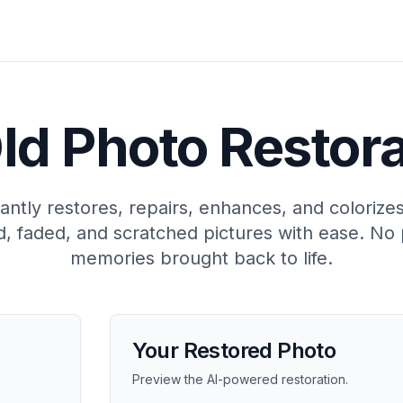
ld Photo Restor
antly restores, repairs, enhances, and colorize
, faded, and scratched pictures with ease. No 
memories brought back to life.
Your Restored Photo
Preview the AI-powered restoration.