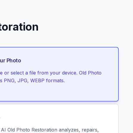
toration
ur Photo
 or select a file from your device. Old Photo
rts PNG, JPG, WEBP formats.
e
r AI Old Photo Restoration analyzes, repairs,