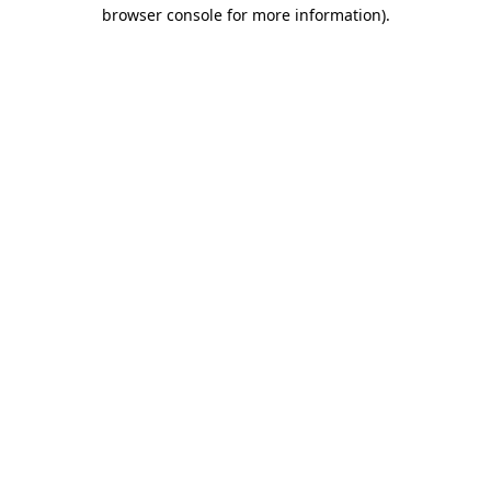
browser console for more information).