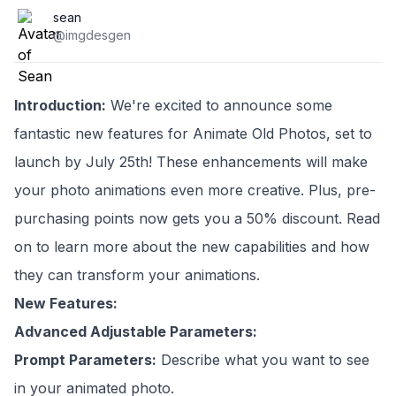
sean
@imgdesgen
Introduction:
We're excited to announce some
fantastic new features for Animate Old Photos, set to
launch by July 25th! These enhancements will make
your photo animations even more creative. Plus, pre-
purchasing points now gets you a 50% discount. Read
on to learn more about the new capabilities and how
they can transform your animations.
New Features:
Advanced Adjustable Parameters:
Prompt Parameters:
Describe what you want to see
in your animated photo.