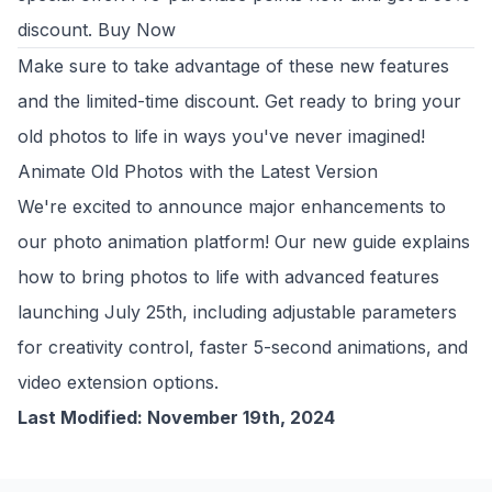
discount.
Buy Now
Make sure to take advantage of these new features
and the limited-time discount. Get ready to bring your
old photos to life in ways you've never imagined!
Animate Old Photos with the Latest Version
We're excited to announce major enhancements to
our photo animation platform! Our new guide explains
how to
bring photos to life
with advanced features
launching July 25th, including adjustable parameters
for creativity control, faster 5-second animations, and
video extension options.
Last Modified: November 19th, 2024