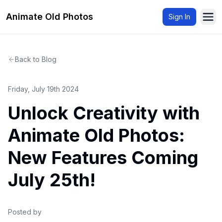
Animate Old Photos
Sign In
Ope
Back to Blog
Friday, July 19th 2024
Unlock Creativity with
Animate Old Photos:
New Features Coming
July 25th!
Posted by