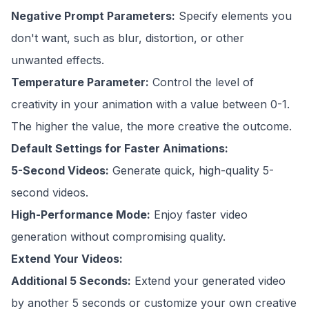
Negative Prompt Parameters:
Specify elements you
don't want, such as blur, distortion, or other
unwanted effects.
Temperature Parameter:
Control the level of
creativity in your animation with a value between 0-1.
The higher the value, the more creative the outcome.
Default Settings for Faster Animations:
5-Second Videos:
Generate quick, high-quality 5-
second videos.
High-Performance Mode:
Enjoy faster video
generation without compromising quality.
Extend Your Videos:
Additional 5 Seconds:
Extend your generated video
by another 5 seconds or customize your own creative