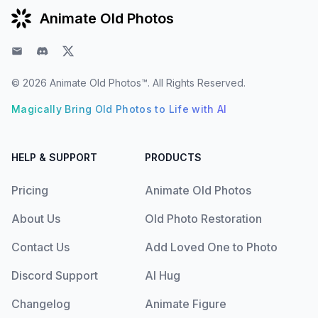
Animate Old Photos
Email
Discord
Twitter
© 2026
Animate Old Photos™
. All Rights Reserved.
Magically Bring Old Photos to Life with AI
HELP & SUPPORT
PRODUCTS
Pricing
Animate Old Photos
About Us
Old Photo Restoration
Contact Us
Add Loved One to Photo
Discord Support
AI Hug
Changelog
Animate Figure