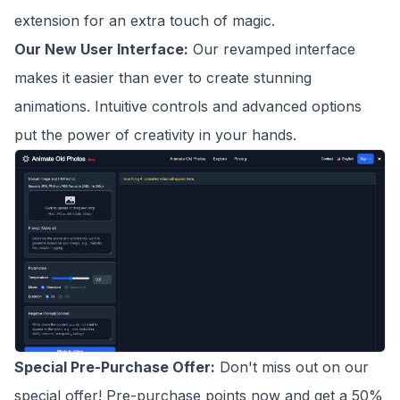
extension for an extra touch of magic.
Our New User Interface:
Our revamped interface
makes it easier than ever to create stunning
animations. Intuitive controls and advanced options
put the power of creativity in your hands.
Special Pre-Purchase Offer:
Don't miss out on our
special offer! Pre-purchase points now and get a 50%