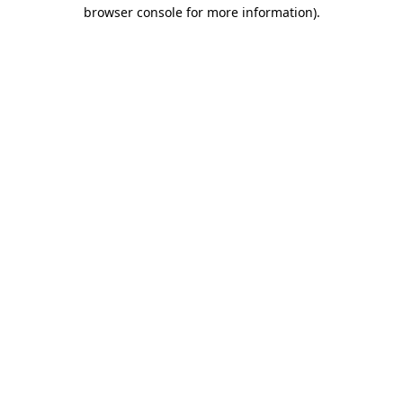
browser console for more information).