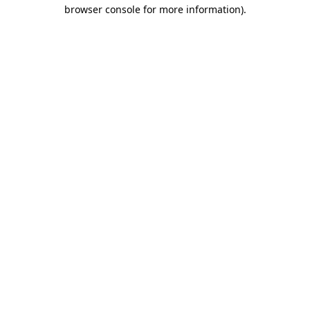
browser console for more information).